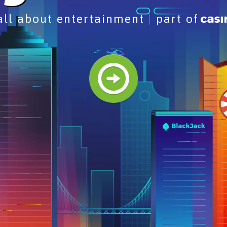
 all about entertainment
|
part of