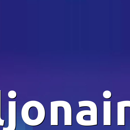
ljonai